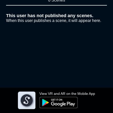
0 Scenes
This user has not published any scenes.
When this user publishes a scene, it will appear here.
View VR and AR on the Mobile App