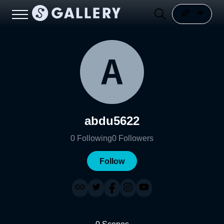
abdu5622
0
Following
0
Followers
Follow