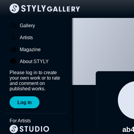
Gallery
Artists
Magazine
About STYLY
Please log in to create
your own work or to rate
and comment on
published works.
Log in
For Artists
ab