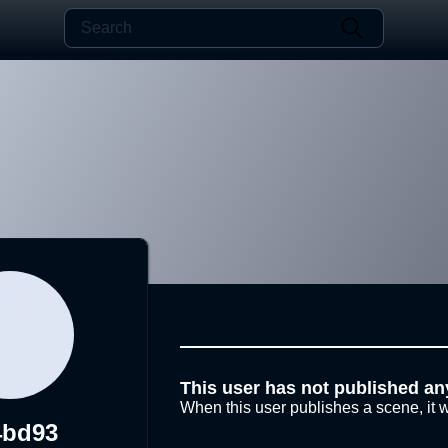
This user has not published an
When this user publishes a scene, it w
4bd93