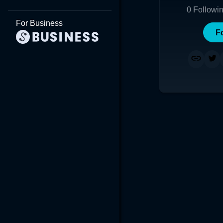
0
Followi
For Business
F