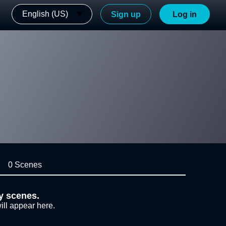
English (US)
Sign up
Log in
0 Scenes
y scenes.
ill appear here.