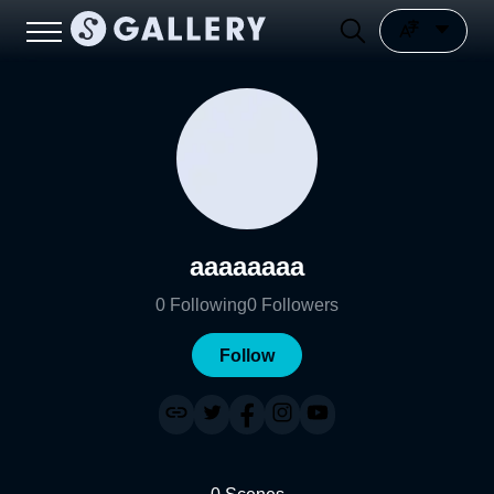
aaaaaaaa
0
Following
0
Followers
Follow