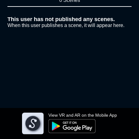
0 Scenes
This user has not published any scenes.
When this user publishes a scene, it will appear here.
View VR and AR on the Mobile App