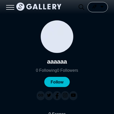
aaaaaa
0
Following
0
Followers
Follow