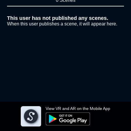
0 Scenes
This user has not published any scenes.
When this user publishes a scene, it will appear here.
View VR and AR on the Mobile App