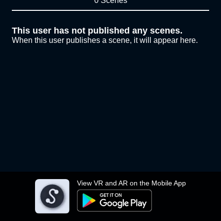
0 Scenes
This user has not published any scenes.
When this user publishes a scene, it will appear here.
View VR and AR on the Mobile App