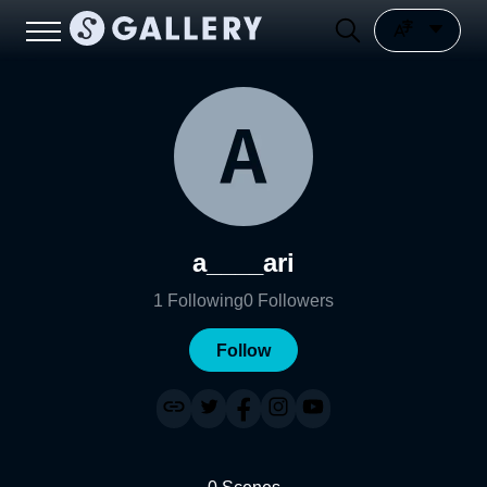
a____ari
1
Following
0
Followers
Follow