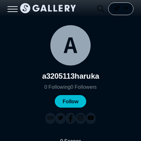
a3205113haruka
0
Following
0
Followers
Follow