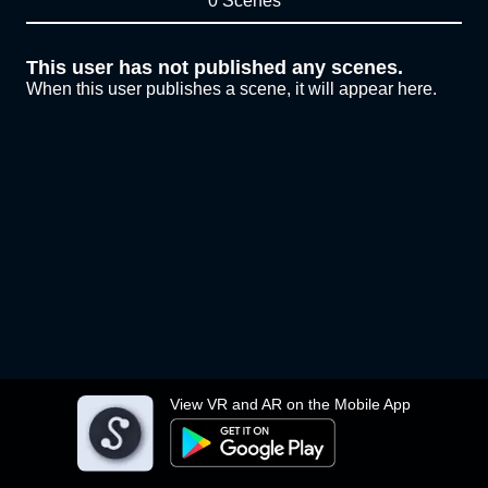
0 Scenes
This user has not published any scenes.
When this user publishes a scene, it will appear here.
View VR and AR on the Mobile App