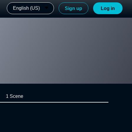
English (US)
Sign up
Log in
1 Scene