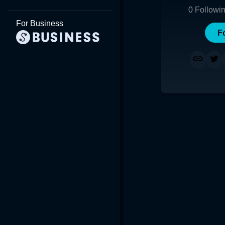
0
Followi
For Business
F