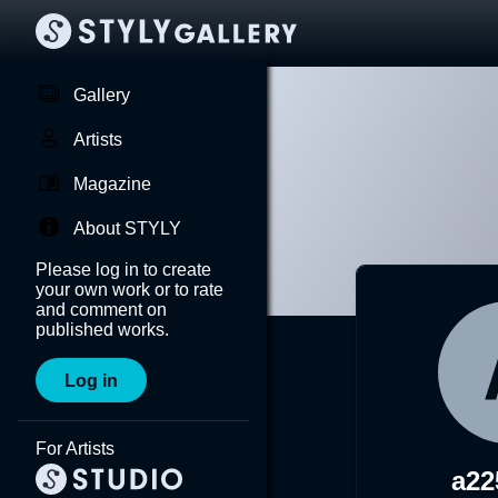
Gallery
Artists
Magazine
About STYLY
Please log in to create
your own work or to rate
and comment on
published works.
Log in
For Artists
a22