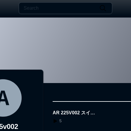
AR 225V002 スイミ
ー
5
5v002