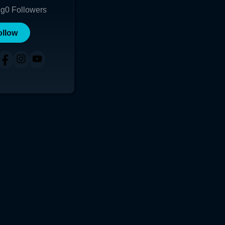
ng
0
Followers
ollow