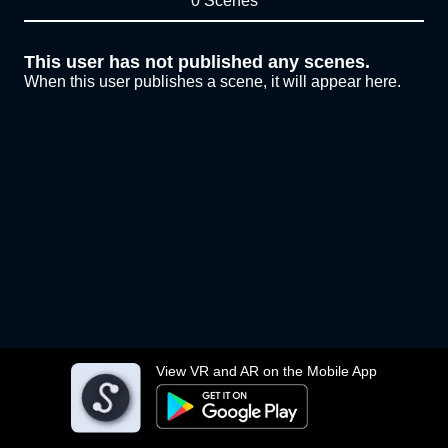
0 Scenes
This user has not published any scenes.
When this user publishes a scene, it will appear here.
View VR and AR on the Mobile App