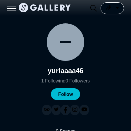
_yuriaaaa46_
1
Following
0
Followers
Follow