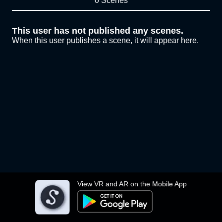
0 Scenes
This user has not published any scenes.
When this user publishes a scene, it will appear here.
View VR and AR on the Mobile App