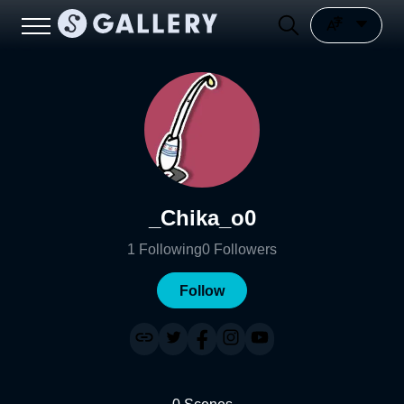
_Chika_o0
1
Following
0
Followers
Follow