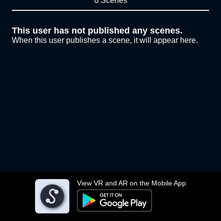
0 Scenes
This user has not published any scenes.
When this user publishes a scene, it will appear here.
View VR and AR on the Mobile App