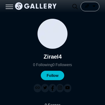
Zirael4
0
Following
0
Followers
Follow