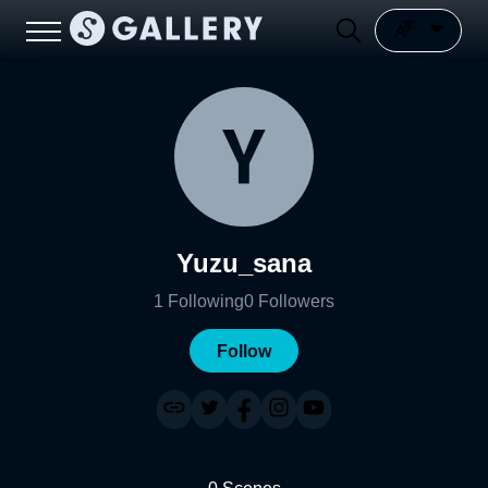
Yuzu_sana
1
Following
0
Followers
Follow