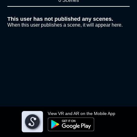
0 Scenes
This user has not published any scenes.
When this user publishes a scene, it will appear here.
View VR and AR on the Mobile App