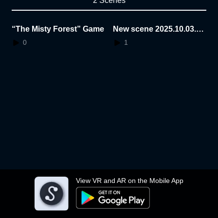
2 Scenes
“The Misty Forest” Game
New scene 2025.10.03.1
0.50.40
0
1
View VR and AR on the Mobile App