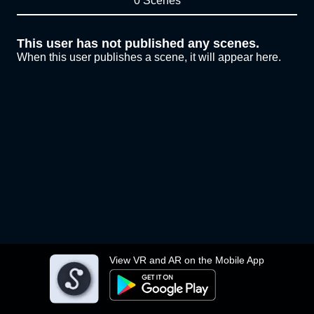
0 Scenes
This user has not published any scenes.
When this user publishes a scene, it will appear here.
View VR and AR on the Mobile App