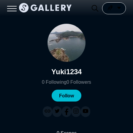
Yuki1234
0
Following
0
Followers
Follow