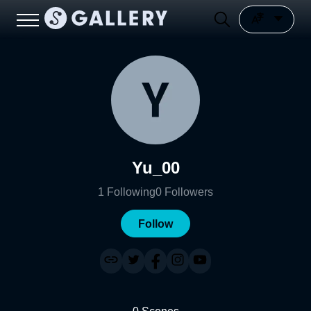
Yu_00
1
Following
0
Followers
Follow