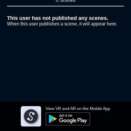
0 Scenes
This user has not published any scenes.
When this user publishes a scene, it will appear here.
View VR and AR on the Mobile App