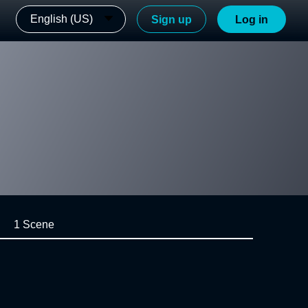
English (US)
Sign up
Log in
1 Scene