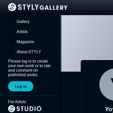
Gallery
Artists
Magazine
About STYLY
Please log in to create
your own work or to rate
and comment on
published works.
Log in
For Artists
Yo