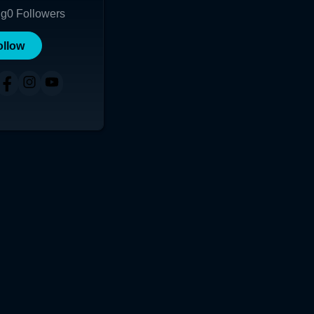
ng
0
Followers
ollow