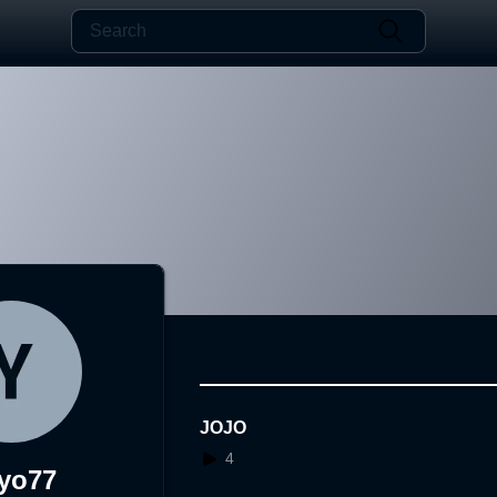
JOJO
4
yo77