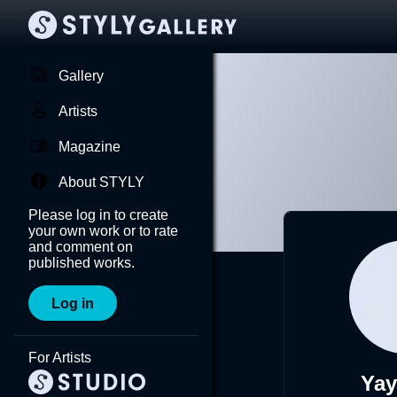
Gallery
Artists
Magazine
About STYLY
Please log in to create
your own work or to rate
and comment on
published works.
Log in
For Artists
Yay