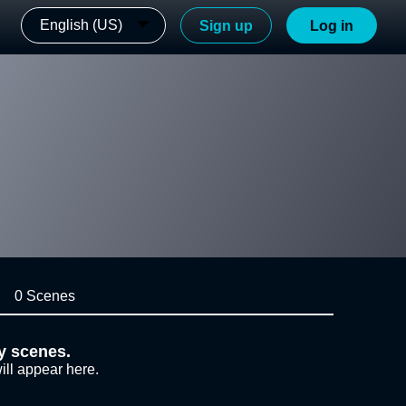
English (US)
Sign up
Log in
0 Scenes
y scenes.
ill appear here.