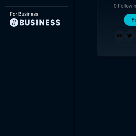
0
Followi
For Business
F