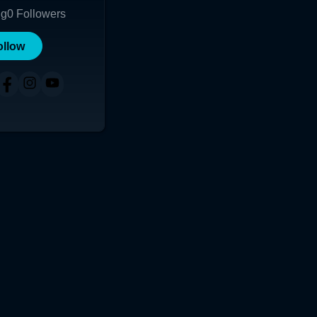
ng
0
Followers
ollow