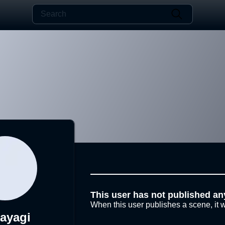
This user has not published an
When this user publishes a scene, it w
ayagi