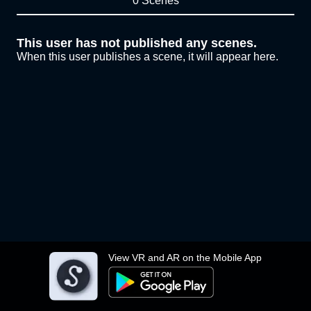
0 Scenes
This user has not published any scenes.
When this user publishes a scene, it will appear here.
View VR and AR on the Mobile App