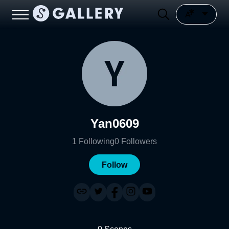
Yan0609
1
Following
0
Followers
Follow