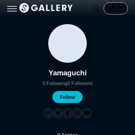
Yamaguchi
0
Following
0
Followers
Follow