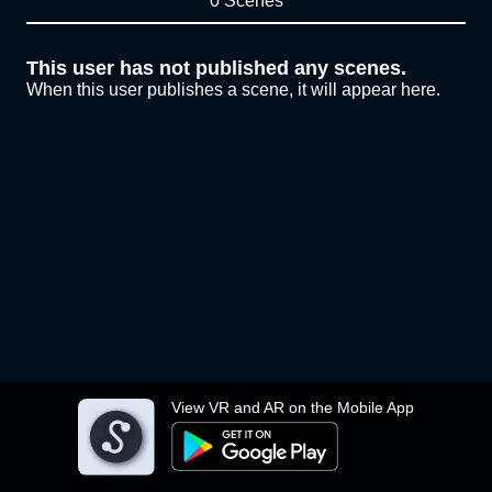
0 Scenes
This user has not published any scenes.
When this user publishes a scene, it will appear here.
View VR and AR on the Mobile App