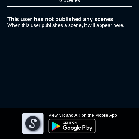
0 Scenes
This user has not published any scenes.
When this user publishes a scene, it will appear here.
View VR and AR on the Mobile App