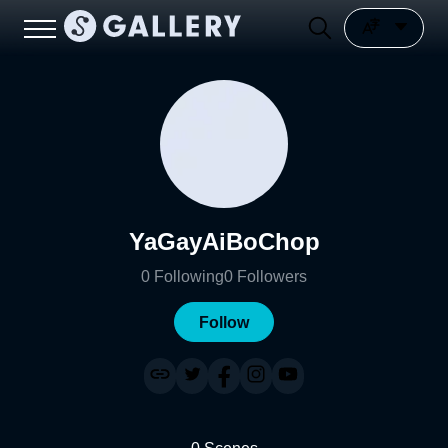
YaGayAiBoChop
0
Following
0
Followers
Follow