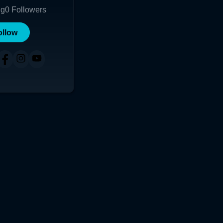
ng
0
Followers
ollow