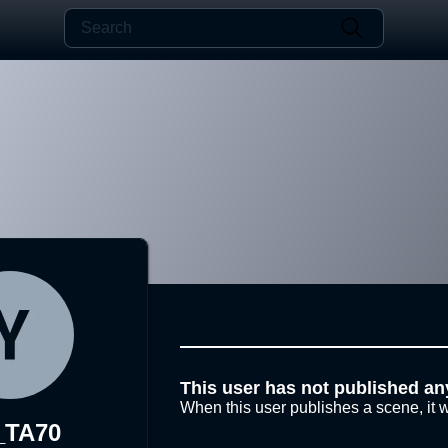
This user has not published an
When this user publishes a scene, it w
_TA70