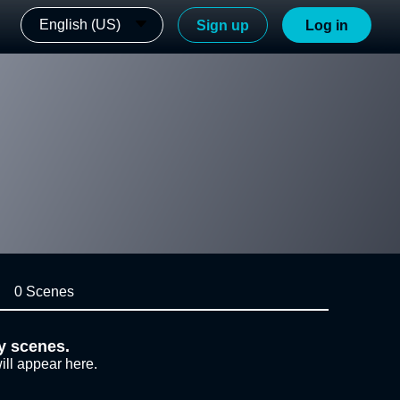
English (US)
Sign up
Log in
0 Scenes
y scenes.
ill appear here.