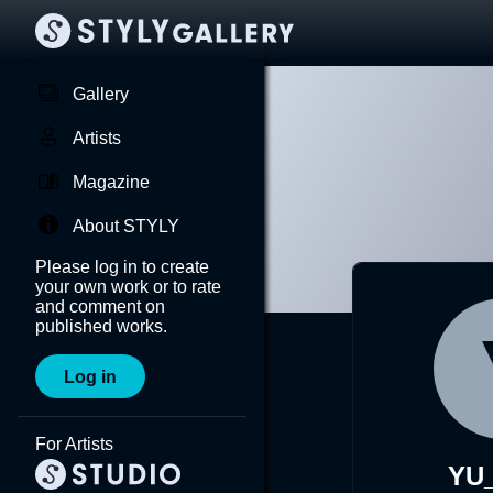
Gallery
Artists
Magazine
About STYLY
Please log in to create
your own work or to rate
and comment on
published works.
Log in
For Artists
YU