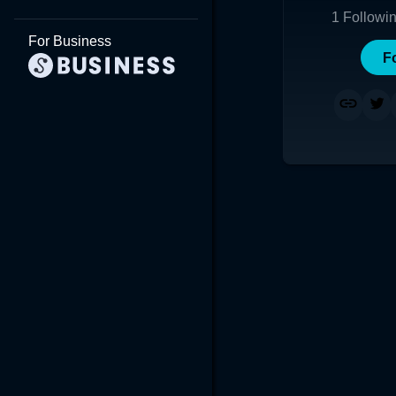
1
Followi
For Business
F