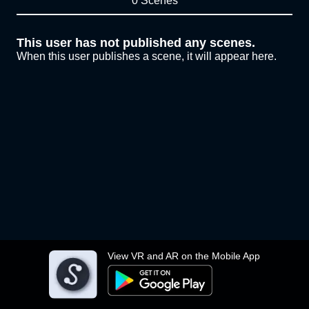
0 Scenes
This user has not published any scenes.
When this user publishes a scene, it will appear here.
View VR and AR on the Mobile App