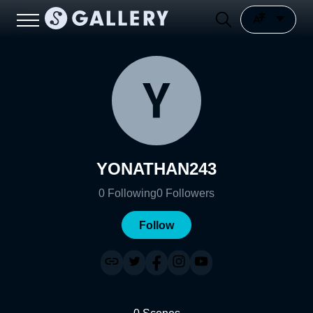
YONATHAN243
0
Following
0
Followers
Follow