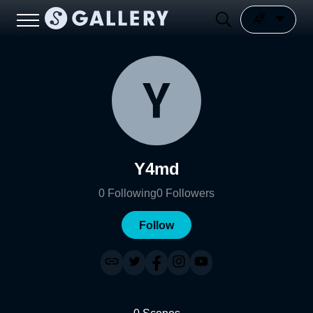
Y4md
0
Following
0
Followers
Follow