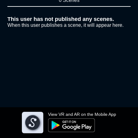
0 Scenes
This user has not published any scenes.
When this user publishes a scene, it will appear here.
View VR and AR on the Mobile App