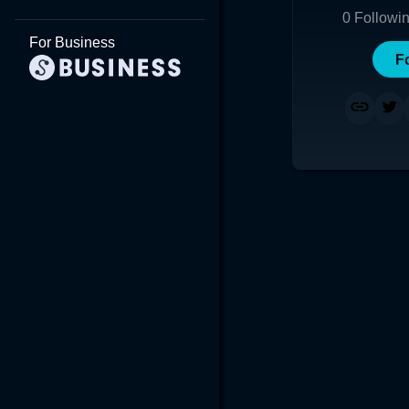
0
Followi
For Business
F