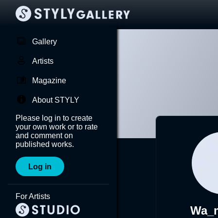
Gallery
Artists
Magazine
About STYLY
Please log in to create
your own work or to rate
and comment on
published works.
Log in
For Artists
Wa_