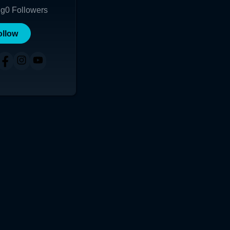
ng
0
Followers
ollow