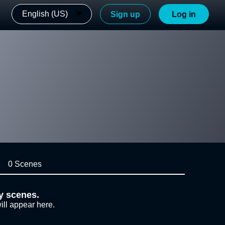
English (US)
Sign up
Log in
0 Scenes
y scenes.
ill appear here.