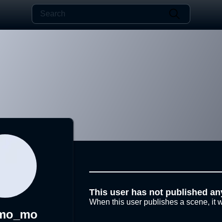
This user has not published an
When this user publishes a scene, it w
mo_mo