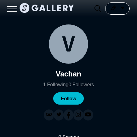
Vachan
1
Following
0
Followers
Follow