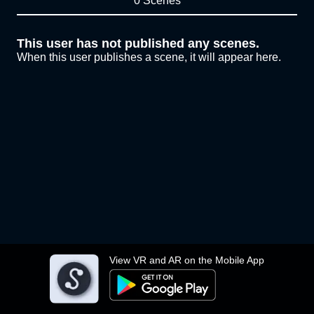
0 Scenes
This user has not published any scenes.
When this user publishes a scene, it will appear here.
View VR and AR on the Mobile App