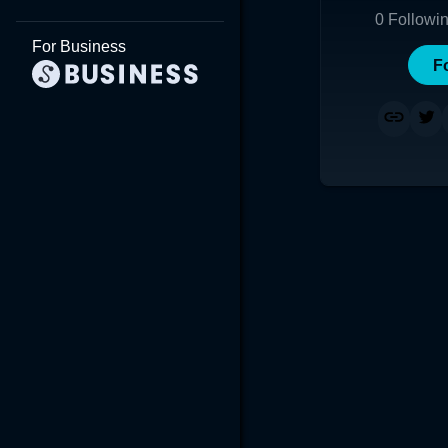
0
Followi
For Business
F