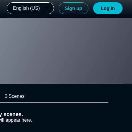
English (US)
Sign up
Log in
0 Scenes
y scenes.
ill appear here.