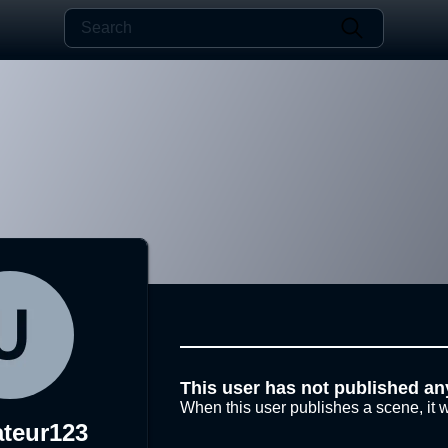
This user has not published an
When this user publishes a scene, it w
ateur123