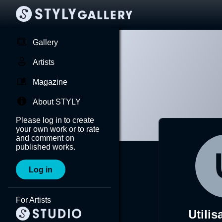
Gallery
Artists
Magazine
About STYLY
Please log in to create
your own work or to rate
and comment on
published works.
Log in
For Artists
Utilis