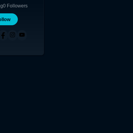
ng
0
Followers
ollow