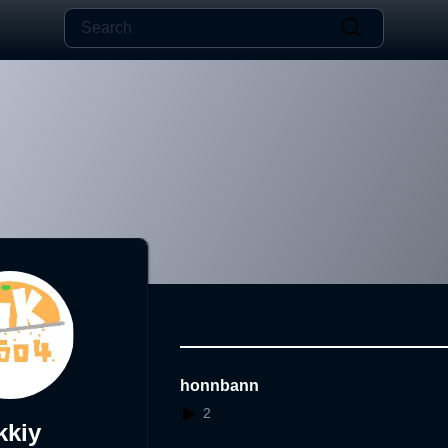
honnbann
2
kkiy