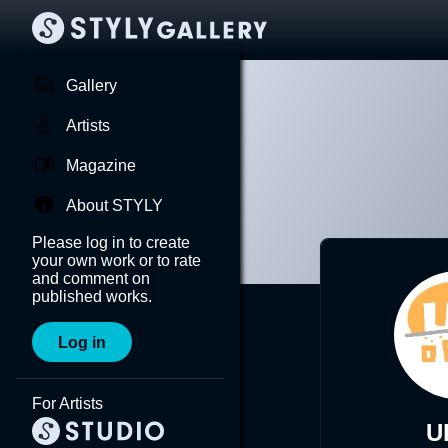
Gallery
Artists
Magazine
About STYLY
Please log in to create
your own work or to rate
and comment on
published works.
Log in
For Artists
U