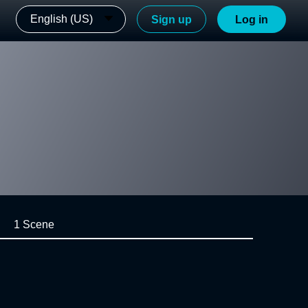
English (US)
Sign up
Log in
1 Scene