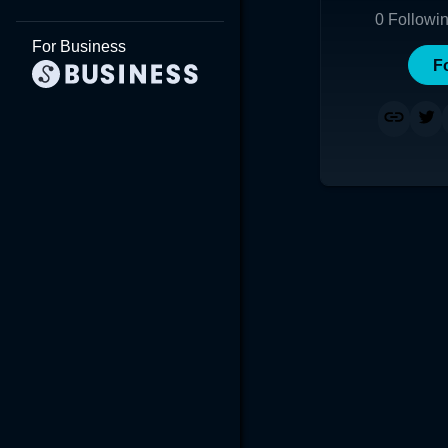
0
Followi
For Business
F