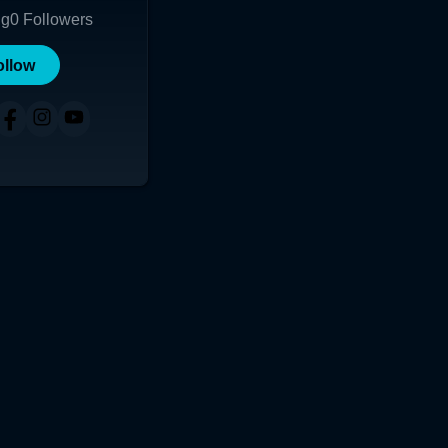
ng
0
Followers
ollow