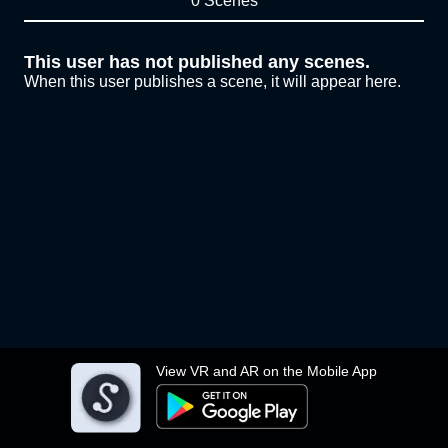
0 Scenes
This user has not published any scenes.
When this user publishes a scene, it will appear here.
View VR and AR on the Mobile App