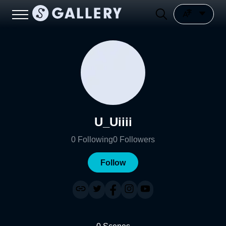
U_Uiiii
0
Following
0
Followers
Follow