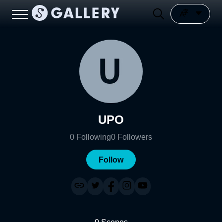
UPO
0
Following
0
Followers
Follow