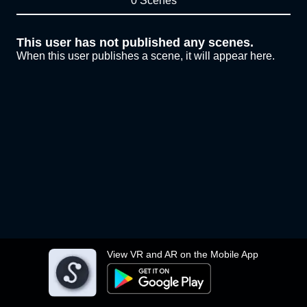
0 Scenes
This user has not published any scenes.
When this user publishes a scene, it will appear here.
View VR and AR on the Mobile App