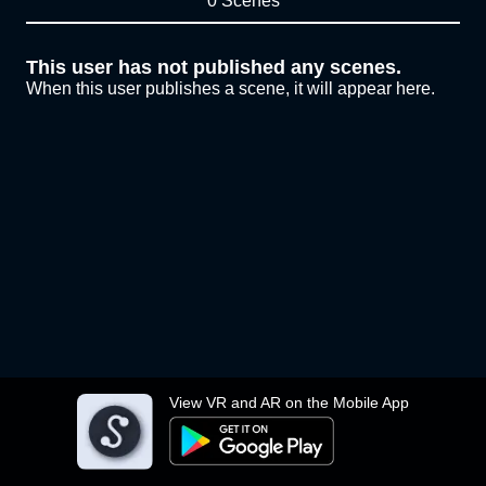
0 Scenes
This user has not published any scenes.
When this user publishes a scene, it will appear here.
View VR and AR on the Mobile App