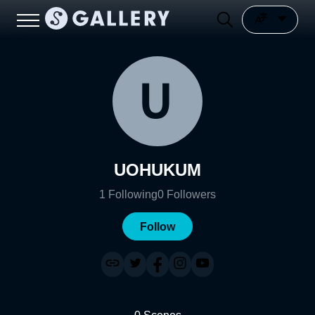
UOHUKUM
1
Following
0
Followers
Follow