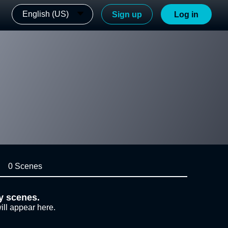
English (US)
Sign up
Log in
0 Scenes
y scenes.
ill appear here.