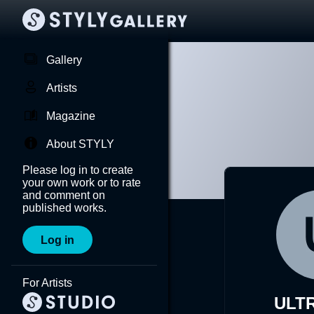
Gallery
Artists
Magazine
About STYLY
Please log in to create
your own work or to rate
and comment on
published works.
Log in
For Artists
ULT