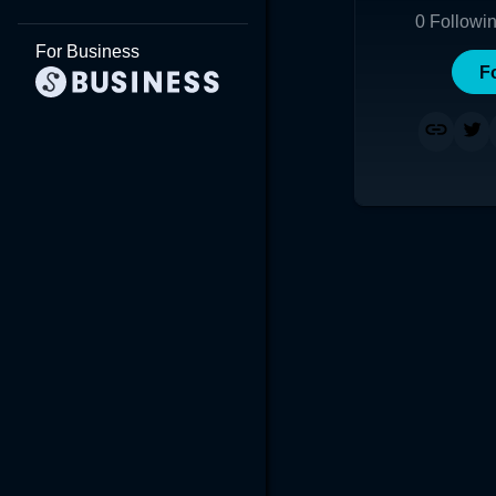
0
Followi
For Business
F