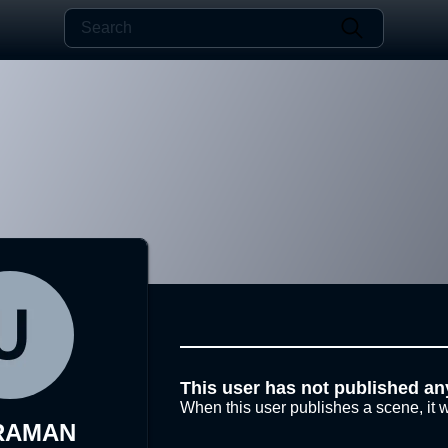
This user has not published an
When this user publishes a scene, it w
RAMAN