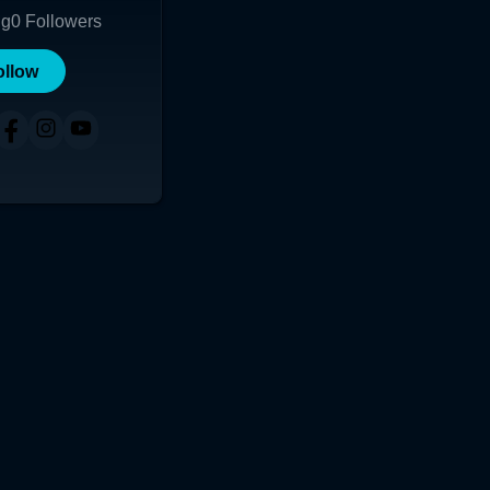
ng
0
Followers
ollow