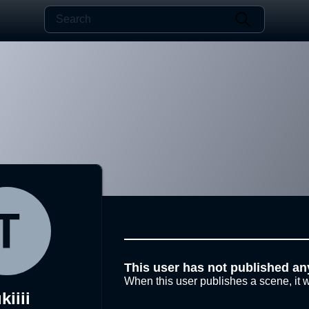
This user has not published an
When this user publishes a scene, it w
kiiii