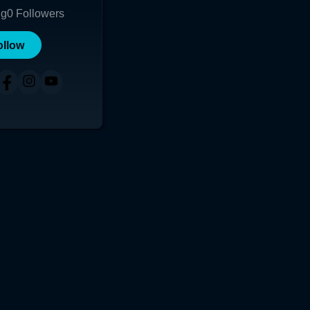
ng
0
Followers
ollow