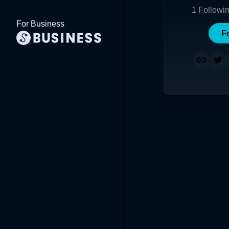
1
Followi
For Business
F