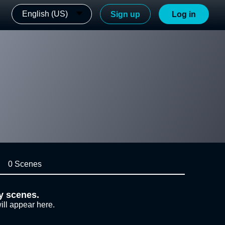
English (US)
Sign up
Log in
0 Scenes
y scenes.
ill appear here.