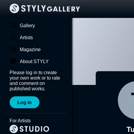
Gallery
Artists
Magazine
About STYLY
Please log in to create
your own work or to rate
and comment on
published works.
Log in
For Artists
Tu