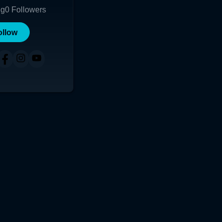
ng
0
Followers
ollow