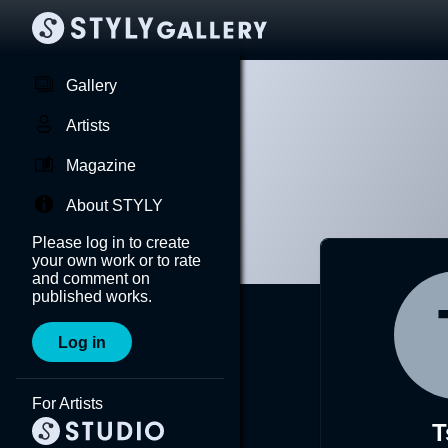
Gallery
Artists
Magazine
About STYLY
Please log in to create
your own work or to rate
and comment on
published works.
Log in
For Artists
T