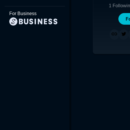
1
Followi
For Business
F