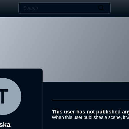
This user has not published an
When this user publishes a scene, it w
ska