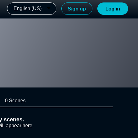
English (US)
Sign up
Log in
0 Scenes
y scenes.
ill appear here.