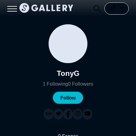
TonyG
1
Following
0
Followers
Follow