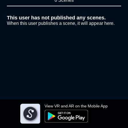
0 Scenes
This user has not published any scenes.
When this user publishes a scene, it will appear here.
View VR and AR on the Mobile App