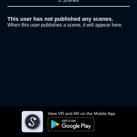
0 Scenes
This user has not published any scenes.
When this user publishes a scene, it will appear here.
View VR and AR on the Mobile App