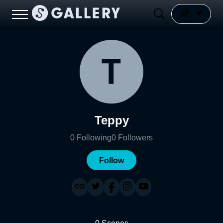
Teppy
0
Following
0
Followers
Follow