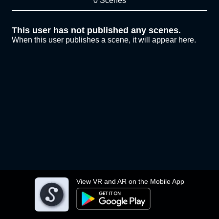
0 Scenes
This user has not published any scenes.
When this user publishes a scene, it will appear here.
View VR and AR on the Mobile App