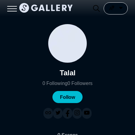
Talal
0
Following
0
Followers
Follow