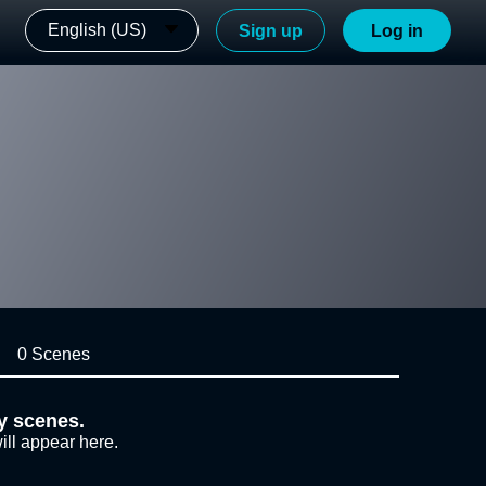
English (US)
Sign up
Log in
0 Scenes
y scenes.
ill appear here.