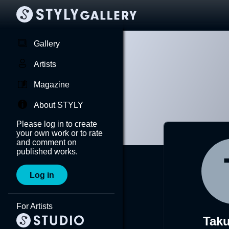
Gallery
Artists
Magazine
About STYLY
Please log in to create
your own work or to rate
and comment on
published works.
Log in
For Artists
Tak