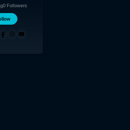
ng
0
Followers
ollow