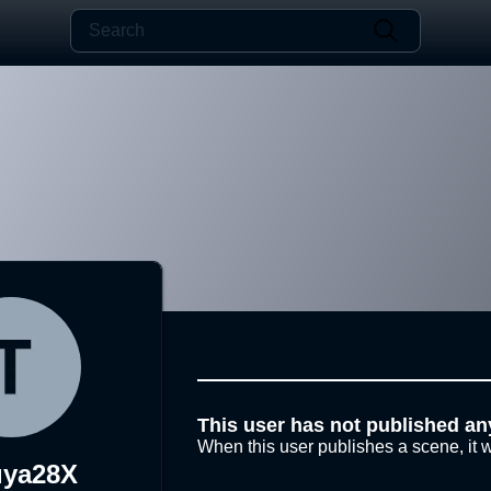
This user has not published an
When this user publishes a scene, it w
uya28X