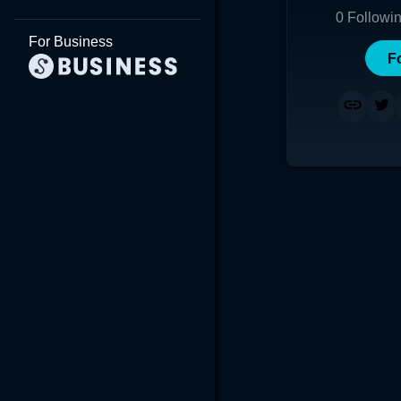
0
Followi
For Business
F