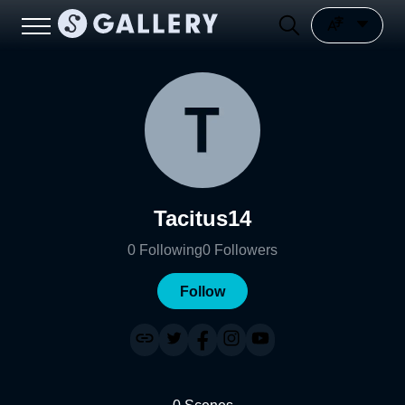
Tacitus14
0
Following
0
Followers
Follow