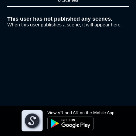
0 Scenes
This user has not published any scenes.
When this user publishes a scene, it will appear here.
View VR and AR on the Mobile App