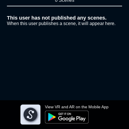
0 Scenes
This user has not published any scenes.
When this user publishes a scene, it will appear here.
View VR and AR on the Mobile App