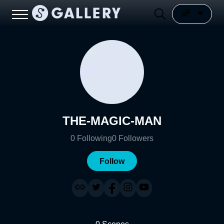
THE-MAGIC-MAN
0
Following
0
Followers
Follow