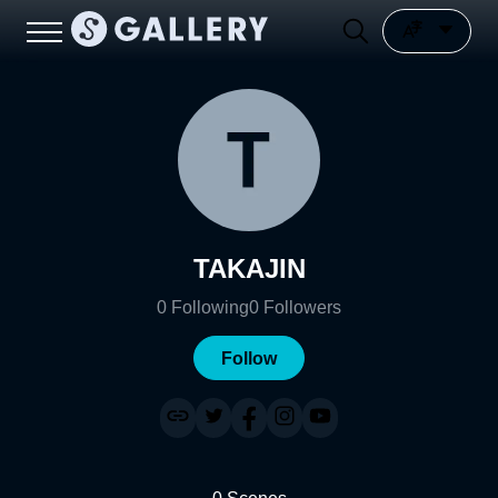
TAKAJIN
0
Following
0
Followers
Follow