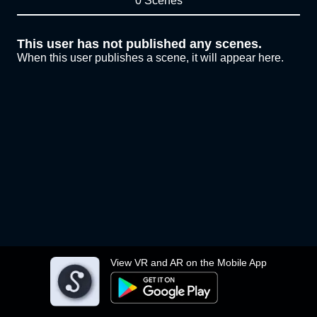
0 Scenes
This user has not published any scenes.
When this user publishes a scene, it will appear here.
View VR and AR on the Mobile App