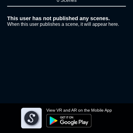
0 Scenes
This user has not published any scenes.
When this user publishes a scene, it will appear here.
View VR and AR on the Mobile App