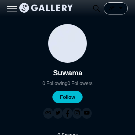
Suwama
0
Following
0
Followers
Follow