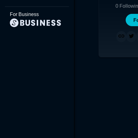
0
Followi
For Business
F