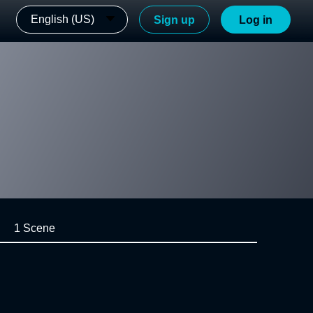
English (US)
Sign up
Log in
1 Scene