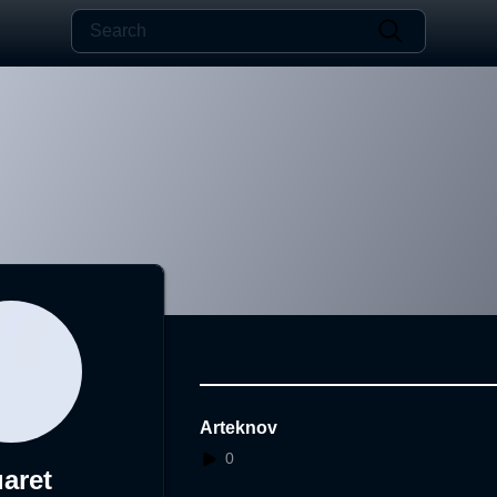
Arteknov
0
aret