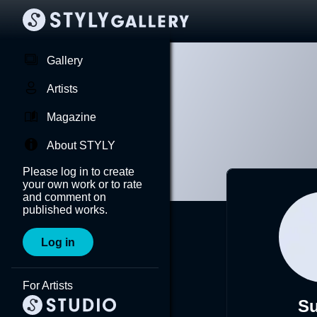
Gallery
Artists
Magazine
About STYLY
Please log in to create
your own work or to rate
and comment on
published works.
Log in
For Artists
Su