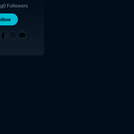
ng
0
Followers
ollow