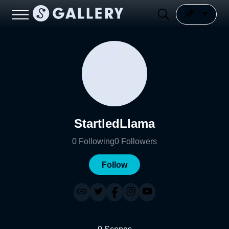
StartledLlama
0
Following
0
Followers
Follow