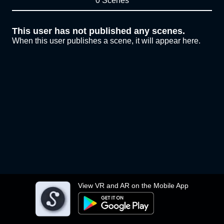
0 Scenes
This user has not published any scenes.
When this user publishes a scene, it will appear here.
View VR and AR on the Mobile App