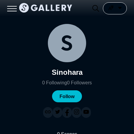
Sinohara
0
Following
0
Followers
Follow