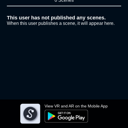
0 Scenes
This user has not published any scenes.
When this user publishes a scene, it will appear here.
View VR and AR on the Mobile App