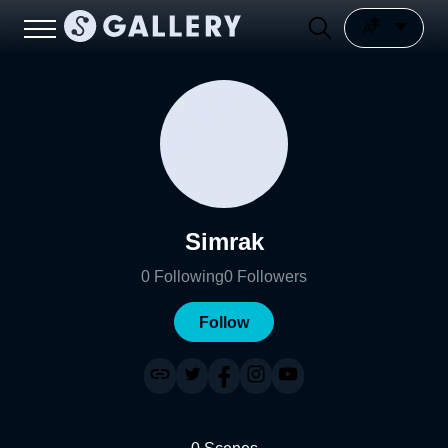
Simrak
0
Following
0
Followers
Follow