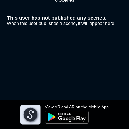
0 Scenes
This user has not published any scenes.
When this user publishes a scene, it will appear here.
View VR and AR on the Mobile App