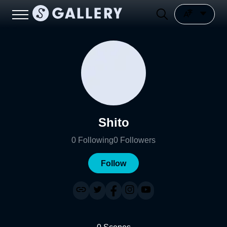
Shito
0
Following
0
Followers
Follow