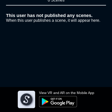
0 Scenes
This user has not published any scenes.
When this user publishes a scene, it will appear here.
View VR and AR on the Mobile App