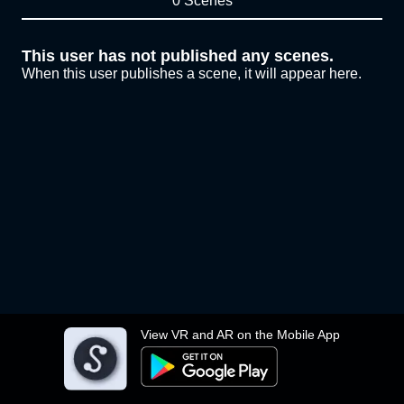
0 Scenes
This user has not published any scenes.
When this user publishes a scene, it will appear here.
View VR and AR on the Mobile App