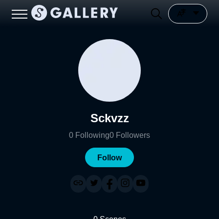
Sckvzz
0
Following
0
Followers
Follow