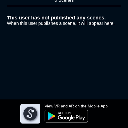
0 Scenes
This user has not published any scenes.
When this user publishes a scene, it will appear here.
View VR and AR on the Mobile App