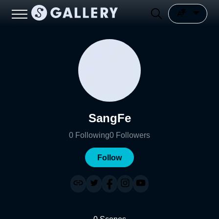
SangFe
0
Following
0
Followers
Follow