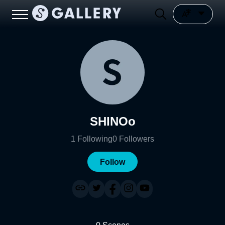
SHINOo
1
Following
0
Followers
Follow