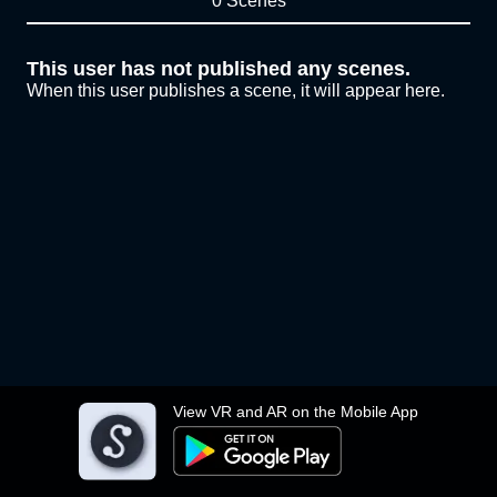
0 Scenes
This user has not published any scenes.
When this user publishes a scene, it will appear here.
View VR and AR on the Mobile App