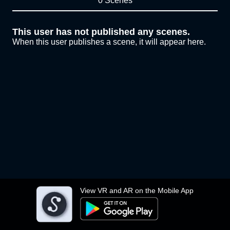
0 Scenes
This user has not published any scenes.
When this user publishes a scene, it will appear here.
View VR and AR on the Mobile App