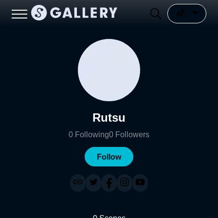
Rutsu
0
Following
0
Followers
Follow