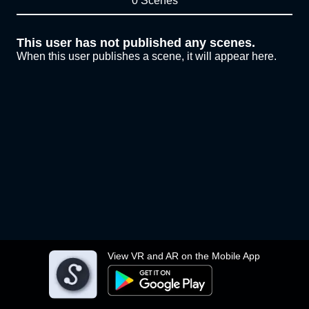
0 Scenes
This user has not published any scenes.
When this user publishes a scene, it will appear here.
View VR and AR on the Mobile App