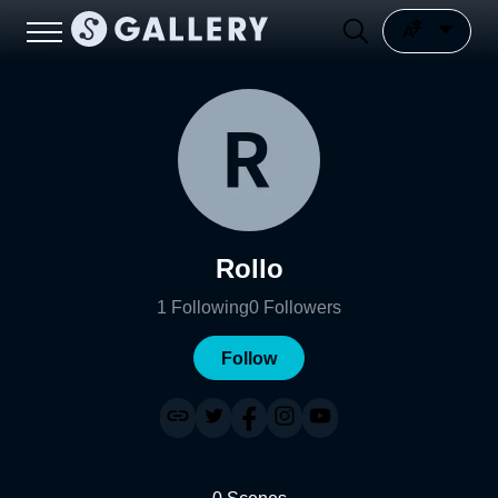
Rollo
1
Following
0
Followers
Follow